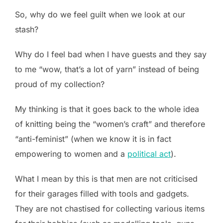
So, why do we feel guilt when we look at our
stash?
Why do I feel bad when I have guests and they say
to me “wow, that’s a lot of yarn” instead of being
proud of my collection?
My thinking is that it goes back to the whole idea
of knitting being the “women’s craft” and therefore
“anti-feminist” (when we know it is in fact
empowering to women and a
political act
).
What I mean by this is that men are not criticised
for their garages filled with tools and gadgets.
They are not chastised for collecting various items