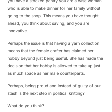
you have a stocked pantry you are a wise woman
who is able to make dinner for her family without
going to the shop. This means you have thought
ahead, you think about saving, and you are
innovative.
Perhaps the issue is that having a yarn collection
means that the female crafter has claimed her
hobby beyond just being useful. She has made the
decision that her hobby is allowed to take up just
as much space as her male counterparts.
Perhaps, being proud and instead of guilty of our
stash is the next step in political knitting?
What do you think?