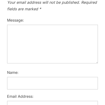
Your email address will not be published.
Required
fields are marked
*
Message:
Name:
Email Address: