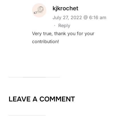
kjkrochet
July 27, 2022 @ 6:16 am
·
Reply
Very true, thank you for your
contribution!
LEAVE A COMMENT