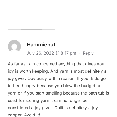
Hammienut
July 26, 2022 @ 8:17 pm
·
Reply
As far as I am concerned anything that gives you
joy is worth keeping. And yarn is most definitely a
joy giver. Obviously within reason. If your kids go
to bed hungry because you blew the budget on
yarn or if you start smelling because the bath tub is
used for storing yarn it can no longer be
considered a joy giver. Guilt is definitely a joy
zapper. Avoid it!