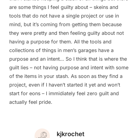
are some things I feel guilty about – skeins and
tools that do not have a single project or use in
mind, but it’s coming from getting them because
they were pretty and then feeling guilty about not
having a purpose for them. All the tools and
collections of things in men’s garages have a
purpose and an intent… So I think that is where the
guilt lies – not having purpose and intent with some
of the items in your stash. As soon as they find a
project, even if I haven’t started it yet and won’t
start for eons – I immidiately feel zero guilt and
actually feel pride.
kjkrochet