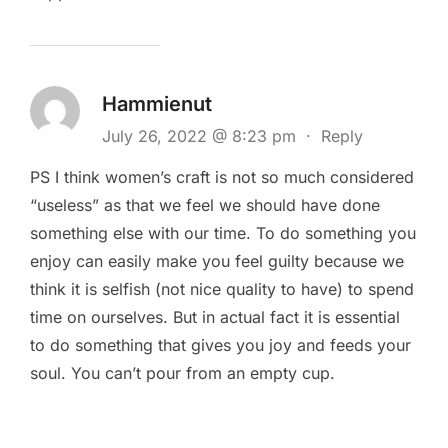
Hammienut
July 26, 2022 @ 8:23 pm
·
Reply
PS I think women’s craft is not so much considered
“useless” as that we feel we should have done
something else with our time. To do something you
enjoy can easily make you feel guilty because we
think it is selfish (not nice quality to have) to spend
time on ourselves. But in actual fact it is essential
to do something that gives you joy and feeds your
soul. You can’t pour from an empty cup.