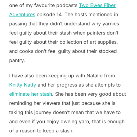
one of my favourite podcasts
Two Ewes Fiber
Adventures
episode 14. The hosts mentioned in
passing that they didn’t understand why yarnies
feel guilty about their stash when painters don’t
feel guilty about their collection of art supplies,
and cooks don’t feel guilty about their stocked
pantry.
I have also been keeping up with Natalie from
Knitty Natty
and her progress as she attempts to
eliminate her stash
. She has been very good about
reminding her viewers that just because she is
taking this journey doesn’t mean that we have to
and even if you enjoy owning yarn, that is enough
of a reason to keep a stash.