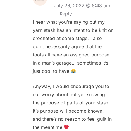
July 26, 2022 @ 8:48 am
·
Reply
I hear what you’re saying but my
yarn stash has an intent to be knit or
crocheted at some stage. I also
don’t necessarily agree that the
tools all have an assigned purpose
in a man’s garage… sometimes it’s
just cool to have
Anyway, I would encourage you to
not worry about not yet knowing
the purpose of parts of your stash.
It’s purpose will become known,
and there’s no reason to feel guilt in
the meantime