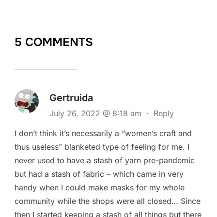
5 COMMENTS
Gertruida
July 26, 2022 @ 8:18 am
·
Reply
I don’t think it’s necessarily a “women’s craft and
thus useless” blanketed type of feeling for me. I
never used to have a stash of yarn pre-pandemic
but had a stash of fabric – which came in very
handy when I could make masks for my whole
community while the shops were all closed… Since
then I started keeping a stash of all things but there