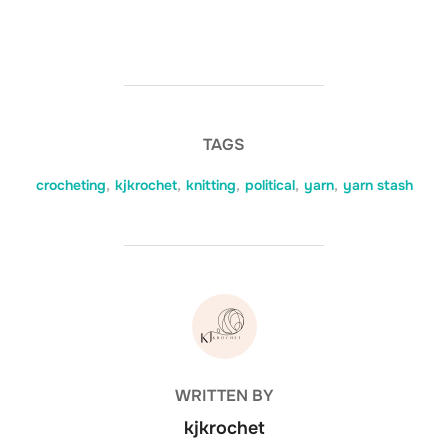
TAGS
crocheting
,
kjkrochet
,
knitting
,
political
,
yarn
,
yarn stash
POST AUTHOR
WRITTEN BY
kjkrochet