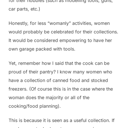
for their hobbies (such as modelling tools, guns,
car parts, etc.)
Honestly, for less “womanly” activities, women
would probably be celebrated for their collections.
It would be considered empowering to have her
own garage packed with tools.
Yet, remember how I said that the cook can be
proud of their pantry? I know many women who
have a collection of canned food and stocked
freezers. (Of course this is in the case where the
woman does the majority or all of the
cooking/food planning).
This is because it is seen as a useful collection. If