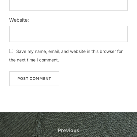
Website:
Save my name, email, and website in this browser for
the next time I comment.
Post
navigation
Previous
Previous